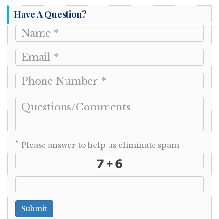
Have A Question?
*
Please answer to help us eliminate spam
Submit