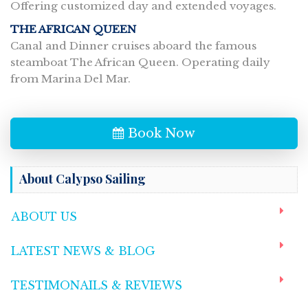
Offering customized day and extended voyages.
THE AFRICAN QUEEN
Canal and Dinner cruises aboard the famous
steamboat The African Queen. Operating daily
from Marina Del Mar.
Book Now
About Calypso Sailing
ABOUT US
LATEST NEWS & BLOG
TESTIMONAILS & REVIEWS