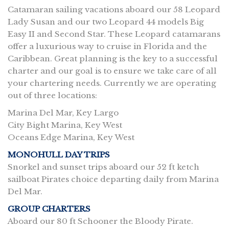
Catamaran sailing vacations aboard our 58 Leopard
Lady Susan and our two Leopard 44 models Big
Easy II and Second Star. These Leopard catamarans
offer a luxurious way to cruise in Florida and the
Caribbean. Great planning is the key to a successful
charter and our goal is to ensure we take care of all
your chartering needs. Currently we are operating
out of three locations:
Marina Del Mar, Key Largo
City Bight Marina, Key West
Oceans Edge Marina, Key West
MONOHULL DAY TRIPS
Snorkel and sunset trips aboard our 52 ft ketch
sailboat Pirates choice departing daily from Marina
Del Mar.
GROUP CHARTERS
Aboard our 80 ft Schooner the Bloody Pirate.