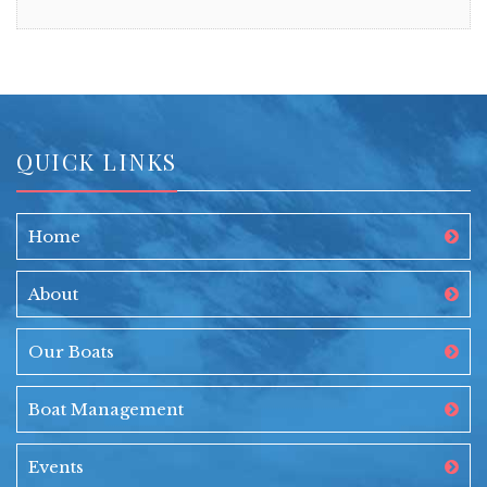
QUICK LINKS
Home
About
Our Boats
Boat Management
Events