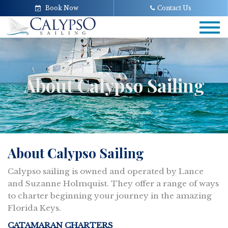
Book Now
Contact Us
Tog
navi
About Calypso Sailing
About Calypso Sailing
Calypso sailing is owned and operated by Lance
and Suzanne Holmquist. They offer a range of ways
to charter beginning your journey in the amazing
Florida Keys.
CATAMARAN CHARTERS