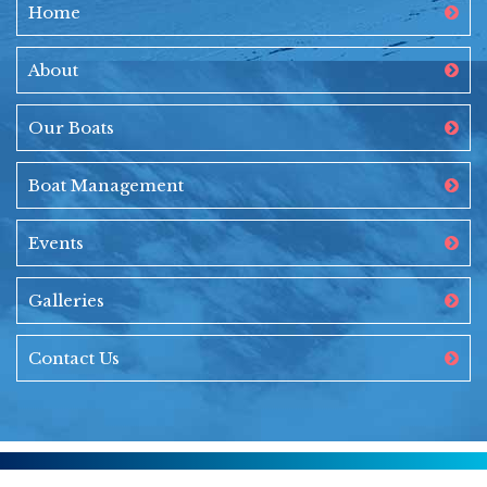
Home
About
Our Boats
Boat Management
Events
Galleries
Contact Us