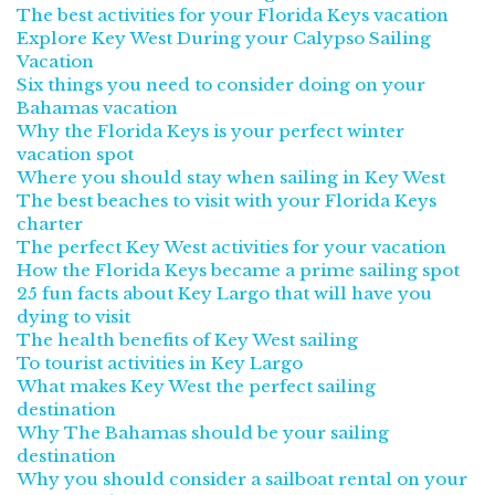
The best activities for your Florida Keys vacation
Explore Key West During your Calypso Sailing
Vacation
Six things you need to consider doing on your
Bahamas vacation
Why the Florida Keys is your perfect winter
vacation spot
Where you should stay when sailing in Key West
The best beaches to visit with your Florida Keys
charter
The perfect Key West activities for your vacation
How the Florida Keys became a prime sailing spot
25 fun facts about Key Largo that will have you
dying to visit
The health benefits of Key West sailing
To tourist activities in Key Largo
What makes Key West the perfect sailing
destination
Why The Bahamas should be your sailing
destination
Why you should consider a sailboat rental on your