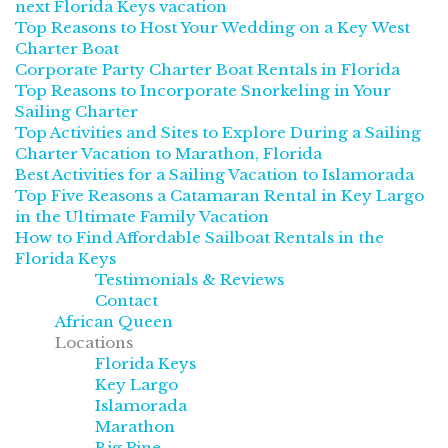
next Florida Keys vacation
Top Reasons to Host Your Wedding on a Key West
Charter Boat
Corporate Party Charter Boat Rentals in Florida
Top Reasons to Incorporate Snorkeling in Your
Sailing Charter
Top Activities and Sites to Explore During a Sailing
Charter Vacation to Marathon, Florida
Best Activities for a Sailing Vacation to Islamorada
Top Five Reasons a Catamaran Rental in Key Largo
in the Ultimate Family Vacation
How to Find Affordable Sailboat Rentals in the
Florida Keys
Testimonials & Reviews
Contact
African Queen
Locations
Florida Keys
Key Largo
Islamorada
Marathon
Big Pine