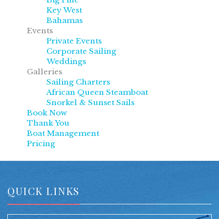
Key West
Bahamas
Events
Private Events
Corporate Sailing
Weddings
Galleries
Sailing Charters
African Queen Steamboat
Snorkel & Sunset Sails
Book Now
Thank You
Boat Management
Pricing
QUICK LINKS