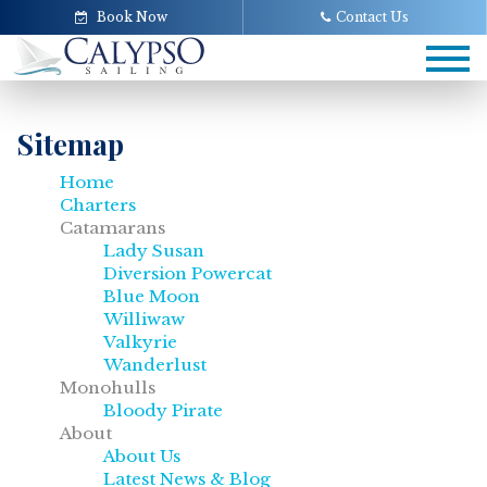
Book Now
Contact Us
Tog
navi
Sitemap
Home
Charters
Catamarans
Lady Susan
Diversion Powercat
Blue Moon
Williwaw
Valkyrie
Wanderlust
Monohulls
Bloody Pirate
About
About Us
Latest News & Blog