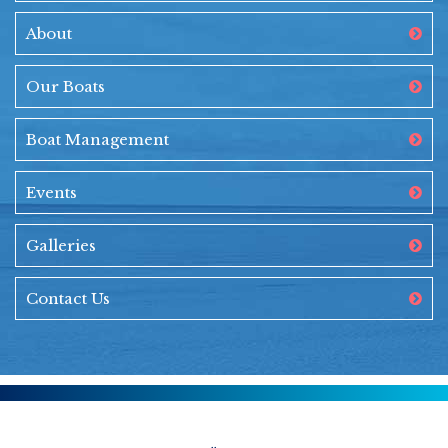
About
Our Boats
Boat Management
Events
Galleries
Contact Us