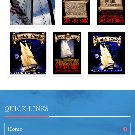
QUICK LINKS
Home