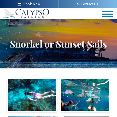
Book Now
Contact Us
Tog
navi
Snorkel or Sunset Sails