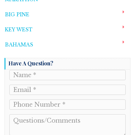
BIG PINE
KEY WEST
BAHAMAS
Have A Question?