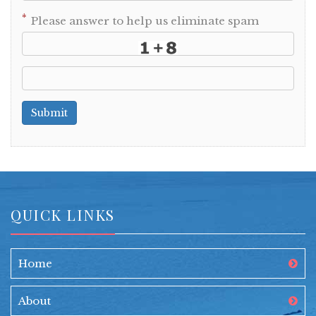
*
Please answer to help us eliminate spam
Submit
QUICK LINKS
Home
About