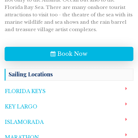
Florida Bay Sea. There are many onshore tourist
attractions to visit too - the theatre of the sea with its
marine wildlife and sea shows and the rain barrel
and treasure village artist complexes.
Book Now
Sailing Locations
FLORIDA KEYS
KEY LARGO
ISLAMORADA
MARATHON