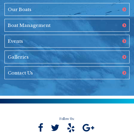
Our Boats
Boat Management
Events
Galleries
Contact Us
Follow Us: