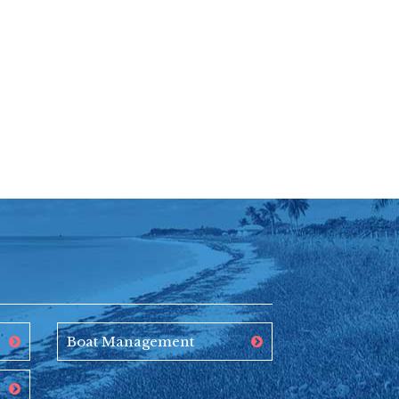
Boat Management