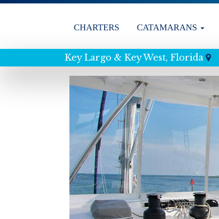
CHARTERS
CATAMARANS
Key Largo & Key West, Florida