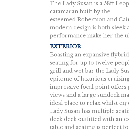
The Lady Susan is a 58ft Leo
catamaran built by the
esteemed Robertson and Cain
modern design is both sleek 
performance make her the ult
EXTERIOR
Boasting an expansive flybri
seating for up to twelve peop
grill and wet bar the Lady Sus
epitome of luxurious cruising
impressive focal point offer
views and a large sundeck ma
ideal place to relax whilst en
Lady Susan has multiple seati
deck deck outfitted with an 
table and seating is perfect 