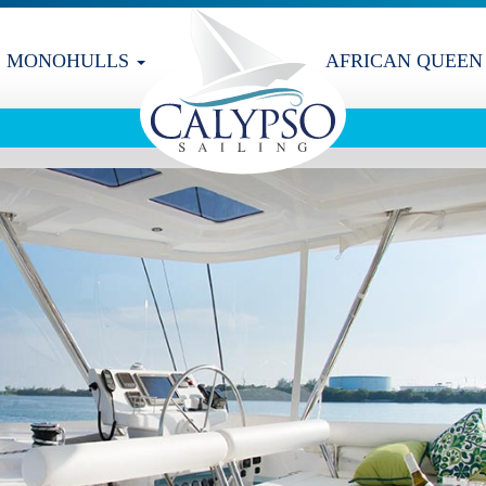
MONOHULLS
AFRICAN QUEEN