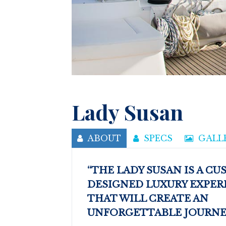
Lady Susan
ABOUT
SPECS
GALL
“THE LADY SUSAN IS A C
DESIGNED LUXURY EXPER
THAT WILL CREATE AN
UNFORGETTABLE JOURNEY 