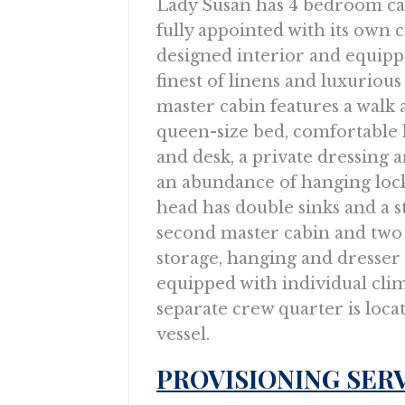
Lady Susan has 4 bedroom ca
fully appointed with its own
designed interior and equipp
finest of linens and luxurious
master cabin features a walk
queen-size bed, comfortable 
and desk, a private dressing 
an abundance of hanging lock
head has double sinks and a st
second master cabin and two
storage, hanging and dresser
equipped with individual cli
separate crew quarter is loca
vessel.
PROVISIONING SER