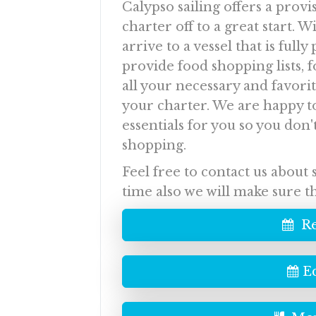
Calypso sailing offers a provi
charter off to a great start. W
arrive to a vessel that is ful
provide food shopping lists, 
all your necessary and favori
your charter. We are happy t
essentials for you so you don'
shopping.
Feel free to contact us about
time also we will make sure t
Re
E