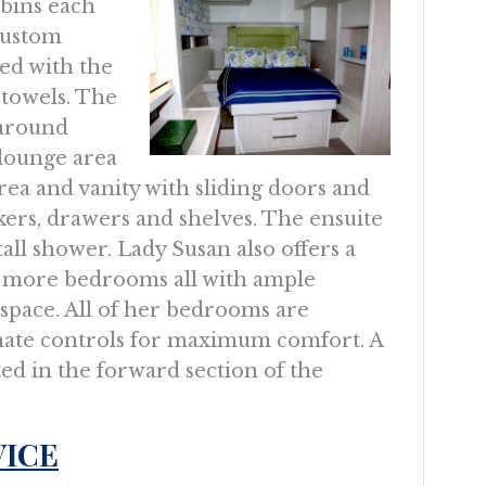
bins each
 custom
ed with the
 towels. The
 around
lounge area
area and vanity with sliding doors and
ers, drawers and shelves. The ensuite
all shower. Lady Susan also offers a
 more bedrooms all with ample
 space. All of her bedrooms are
mate controls for maximum comfort. A
ted in the forward section of the
VICE