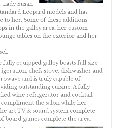
t. Lady Susan
standard Leopard models and has
e to her. Some of these additions
ps in the galley area, her custom
unge tables on the exterior and her
el.
 fully equipped galley boasts full size
rigeration, chefs stove, dishwasher and
rowave and is truly capable of
viding outstanding cuisine. A fully
cked wine refrigerator and cocktail
 compliment the salon while her
f the art TV & sound system complete
of board games complete the area.