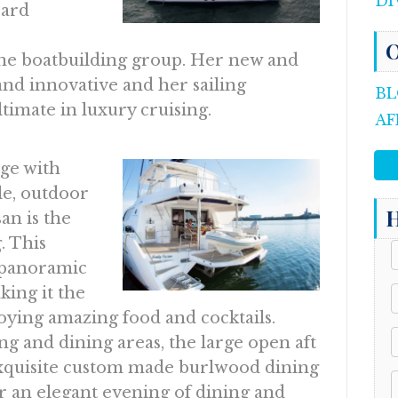
DI
pard
O
e boatbuilding group. Her new and
and innovative and her sailing
BL
imate in luxury cruising.
AF
dge with
le, outdoor
H
an is the
. This
s panoramic
king it the
joying amazing food and cocktails.
ng and dining areas, the large open aft
exquisite custom made burlwood dining
for an elegant evening of dining and