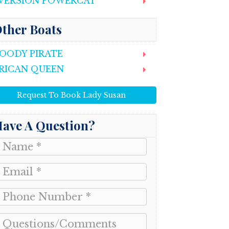
VERSION POWERCAT
ther Boats
OODY PIRATE
RICAN QUEEN
Request To Book Lady Susan
ave A Question?