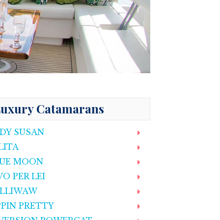
uxury Catamarans
DY SUSAN
LITA
UE MOON
VO PER LEI
LLIWAW
PPIN PRETTY