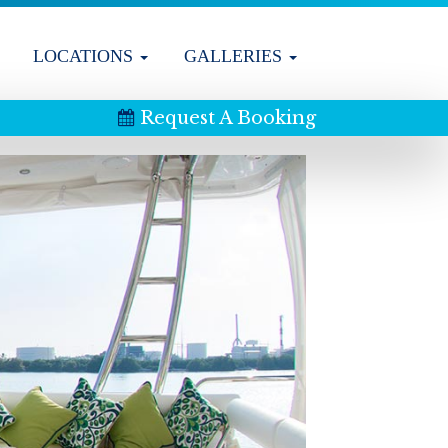
LOCATIONS
GALLERIES
Request A Booking