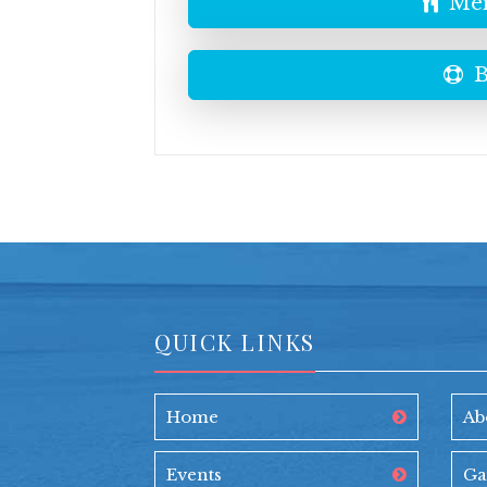
Men
B
QUICK LINKS
Home
Ab
Events
Ga