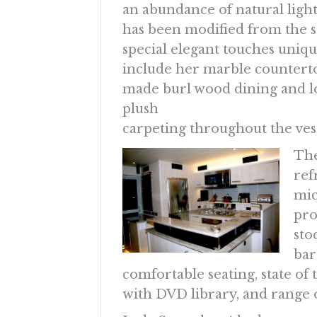
an abundance of natural ligh
has been modified from the 
special elegant touches uniqu
include her marble counterto
made burl wood dining and lo
plush
carpeting throughout the vess
The
ref
mic
pro
sto
bar
comfortable seating, state o
with DVD library, and range 