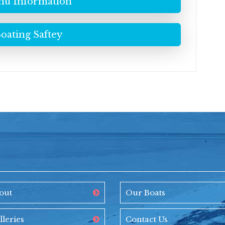
u Information
oating Saftey
out
Our Boats
lleries
Contact Us