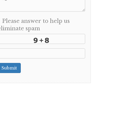
Please answer to help us
eliminate spam
Submit