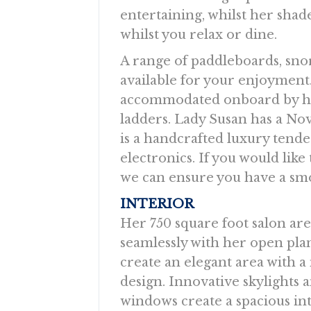
entertaining, whilst her shad
whilst you relax or dine.
A range of paddleboards, sno
available for your enjoyment. 
accommodated onboard by h
ladders. Lady Susan has a N
is a handcrafted luxury tende
electronics. If you would like
we can ensure you have a smo
INTERIOR
Her 750 square foot salon ar
seamlessly with her open plan
create an elegant area with 
design. Innovative skylights 
windows create a spacious in