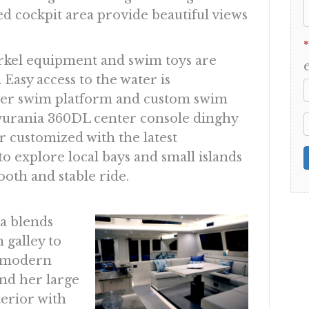
ed cockpit area provide beautiful views
*
rkel equipment and swim toys are
Easy access to the water is
er swim platform and custom swim
ovurania 360DL center console dinghy
r customized with the latest
 to explore local bays and small islands
oth and stable ride.
ea blends
 galley to
a modern
and her large
terior with