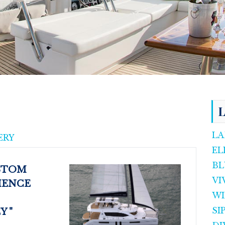
L
LA
ERY
EL
BL
USTOM
VI
IENCE
WI
SI
"