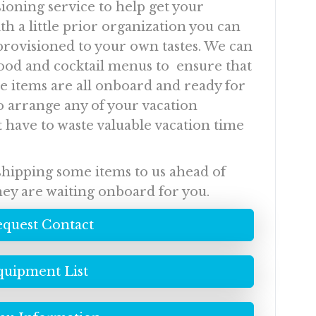
sioning service to help get your
ith a little prior organization you can
ly provisioned to your own tastes. We can
food and cocktail menus to ensure that
te items are all onboard and ready for
o arrange any of your vacation
t have to waste valuable vacation time
 shipping some items to us ahead of
hey are waiting onboard for you.
quest Contact
quipment List