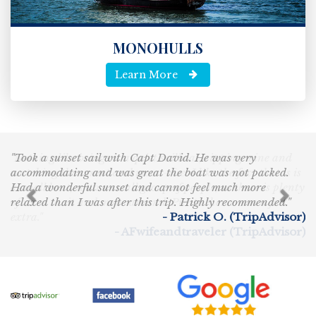
MONOHULLS
Learn More
"Took a sunset sail with Capt David. He was very
Previous
Nex
accommodating and was great the boat was not packed.
Had a wonderful sunset and cannot feel much more
relaxed than I was after this trip. Highly recommended."
- Patrick O. (TripAdvisor)