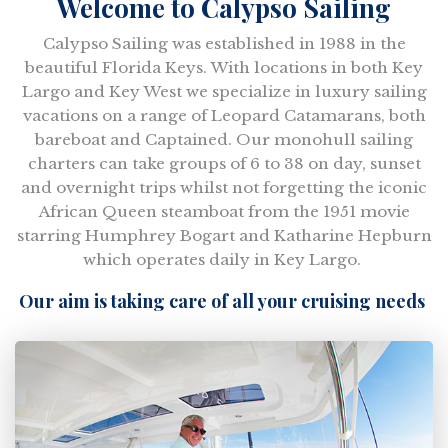
Welcome to Calypso Sailing
Calypso Sailing was established in 1988 in the
beautiful Florida Keys. With locations in both Key
Largo and Key West we specialize in luxury sailing
vacations on a range of Leopard Catamarans, both
bareboat and Captained. Our monohull sailing
charters can take groups of 6 to 38 on day, sunset
and overnight trips whilst not forgetting the iconic
African Queen steamboat from the 1951 movie
starring Humphrey Bogart and Katharine Hepburn
which operates daily in Key Largo.
Our aim is taking care of all your cruising needs