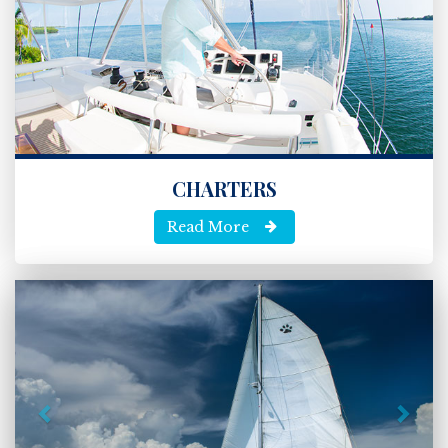
CHARTERS
Read More