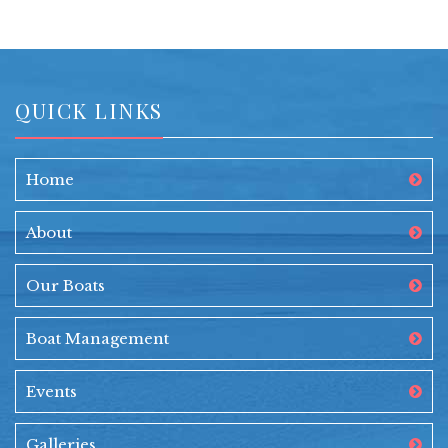
QUICK LINKS
Home
About
Our Boats
Boat Management
Events
Galleries