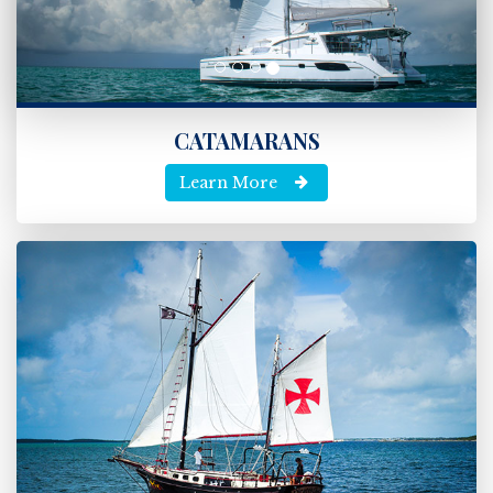
CATAMARANS
Learn More