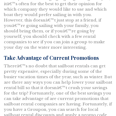
itâ€™s often for the best to get their opinion for
which company they would like to use and which
boat they would prefer sailing in with you.
However, this doesnâ€™t just stop at a friend, if
youâ€™re going sailing with your family, you
should bring them, or if youâ€™re going by
yourself, you should check with a few rental
companies to see if you can join a group to make
your day on the water more interesting.
Take Advantage of Current Promotions
Thereâ€™s no doubt that sailboat rentals can get
pretty expensive, especially during some of the
busier vacation times of the year, such as winter. But
are there any ways you can help lower your sailboat
rental bill so that it doesnâ€™t crush your savings
for the trip? Fortunately, one of the best savings you
can take advantage of are current promotions that
sailboat rental companies are having. Fortunately, if
you have a Groupon, you can search for local
sailboat rental discounts and apply a promo code