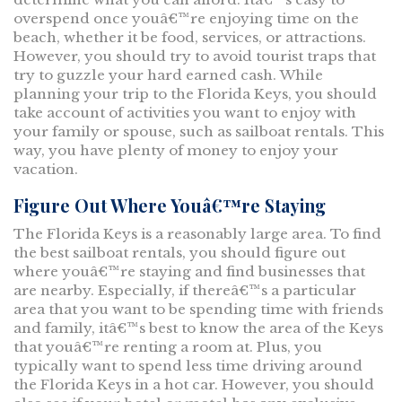
overspend once youâ€™re enjoying time on the
beach, whether it be food, services, or attractions.
However, you should try to avoid tourist traps that
try to guzzle your hard earned cash. While
planning your trip to the Florida Keys, you should
take account of activities you want to enjoy with
your family or spouse, such as sailboat rentals. This
way, you have plenty of money to enjoy your
vacation.
Figure Out Where Youâ€™re Staying
The Florida Keys is a reasonably large area. To find
the best sailboat rentals, you should figure out
where youâ€™re staying and find businesses that
are nearby. Especially, if thereâ€™s a particular
area that you want to be spending time with friends
and family, itâ€™s best to know the area of the Keys
that youâ€™re renting a room at. Plus, you
typically want to spend less time driving around
the Florida Keys in a hot car. However, you should