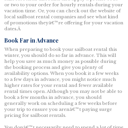
or two to your order for hourly rentals during your
vacation time. Or, you can check out the website of
local sailboat rental companies and see what kind
of promotions theyâ€™re offering for your vacation
dates.Â
Book Far in Advance
When preparing to book your sailboat rental this
winter, you should do so far in advance. This will
help you save as much money as possible during
the booking process and give you plenty of
availability options. When you book it a few weeks
to a few days in advance, you might notice much
higher rates for your rental and fewer available
rental times open. Although you may not be able to
book a few months in advance, you should
generally work on scheduling a few weeks before
your trip to ensure you arenâ€™t paying surge
pricing for sailboat rentals.
You donâ€™t necessarily need to spend a lot of time