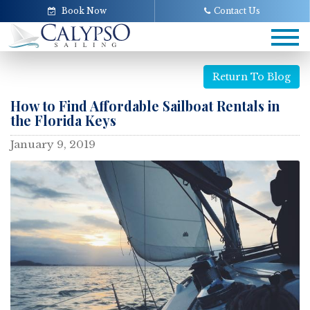
Book Now
Contact Us
Tog
navi
Return To Blog
How to Find Affordable Sailboat Rentals in
the Florida Keys
January 9, 2019