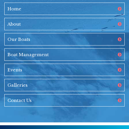
Home
About
Our Boats
Boat Management
Events
Galleries
Contact Us