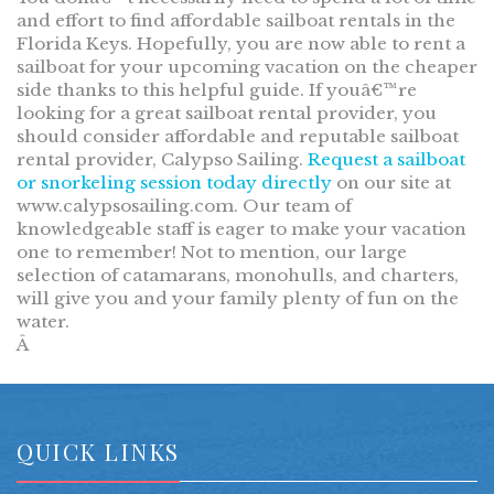
and effort to find affordable sailboat rentals in the
Florida Keys. Hopefully, you are now able to rent a
sailboat for your upcoming vacation on the cheaper
side thanks to this helpful guide. If youâ€™re
looking for a great sailboat rental provider, you
should consider affordable and reputable sailboat
rental provider, Calypso Sailing.
Request a sailboat
or snorkeling session today directly
on our site at
www.calypsosailing.com. Our team of
knowledgeable staff is eager to make your vacation
one to remember! Not to mention, our large
selection of catamarans, monohulls, and charters,
will give you and your family plenty of fun on the
water.
Â
QUICK LINKS