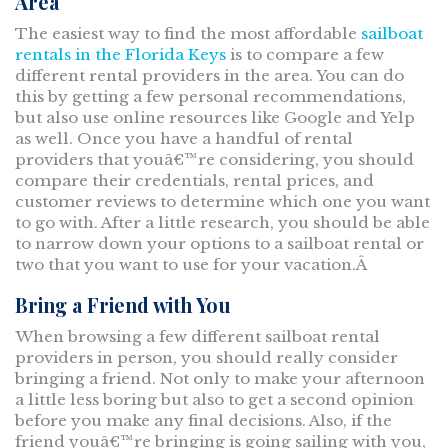
Area
The easiest way to find the most affordable
sailboat
rentals in the Florida Keys
is to compare a few
different rental providers in the area. You can do
this by getting a few personal recommendations,
but also use online resources like Google and Yelp
as well. Once you have a handful of rental
providers that youâ€™re considering, you should
compare their credentials, rental prices, and
customer reviews to determine which one you want
to go with. After a little research, you should be able
to narrow down your options to a sailboat rental or
two that you want to use for your vacation.Â
Bring a Friend with You
When browsing a few different sailboat rental
providers in person, you should really consider
bringing a friend. Not only to make your afternoon
a little less boring but also to get a second opinion
before you make any final decisions. Also, if the
friend youâ€™re bringing is going sailing with you,