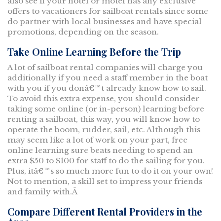
also see if your hotel or motel has any exclusive
offers to vacationers for sailboat rentals since some
do partner with local businesses and have special
promotions, depending on the season.
Take Online Learning Before the Trip
A lot of sailboat rental companies will charge you
additionally if you need a staff member in the boat
with you if you donâ€™t already know how to sail.
To avoid this extra expense, you should consider
taking some online (or in-person) learning before
renting a sailboat, this way, you will know how to
operate the boom, rudder, sail, etc. Although this
may seem like a lot of work on your part, free
online learning sure beats needing to spend an
extra $50 to $100 for staff to do the sailing for you.
Plus, itâ€™s so much more fun to do it on your own!
Not to mention, a skill set to impress your friends
and family with.Â
Compare Different Rental Providers in the