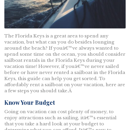
The Florida Keys is a great area to spend any
vacation, but what can you do besides lounging
around the beach? If youâ€™ve always wanted to
spend some time on the ocean, you should consider
sailboat rentals in the Florida Keys during your
vacation time! However, if youâ€™ve never sailed
before or have never rented a sailboat in the Florida
Keys, this guide can help you get sorted. To
affordably rent a sailboat on your vacation, here are
a few steps you should take.Â
Know Your Budget
Going on vacation can cost plenty of money, to
enjoy attractions such as sailing, itâ€™s essential
that you take a hard look at your budget to
determine what you can afford. Itâ€™s easy to