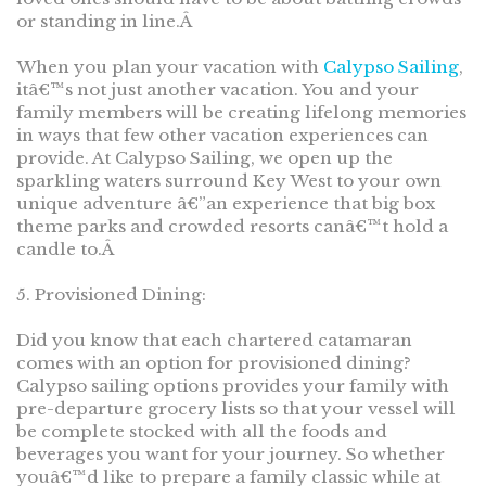
or standing in line.Â
When you plan your vacation with
Calypso Sailing
,
itâ€™s not just another vacation. You and your
family members will be creating lifelong memories
in ways that few other vacation experiences can
provide. At Calypso Sailing, we open up the
sparkling waters surround Key West to your own
unique adventure â€”an experience that big box
theme parks and crowded resorts canâ€™t hold a
candle to.Â
5. Provisioned Dining:
Did you know that each chartered catamaran
comes with an option for provisioned dining?
Calypso sailing options provides your family with
pre-departure grocery lists so that your vessel will
be complete stocked with all the foods and
beverages you want for your journey. So whether
youâ€™d like to prepare a family classic while at