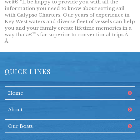
weâ€™ll be happy to provide you with all the
information you need to know about setting sail
with Calypso Charters. Our years of experience in
Key West waters and diverse fleet of vessels can help
you and your family create lifetime memories in a
way thatâ€™s far superior to conventional trips.Â
Â
QUICK LINKS
Home
About
Our Boats