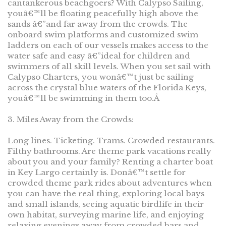
cantankerous beachgoers? With Calypso Sailing,
youâ€™ll be floating peacefully high above the
sands â€”and far away from the crowds. The
onboard swim platforms and customized swim
ladders on each of our vessels makes access to the
water safe and easy â€”ideal for children and
swimmers of all skill levels. When you set sail with
Calypso Charters, you wonâ€™t just be sailing
across the crystal blue waters of the Florida Keys,
youâ€™ll be swimming in them too.Â
3. Miles Away from the Crowds:
Long lines. Ticketing. Trams. Crowded restaurants.
Filthy bathrooms. Are theme park vacations really
about you and your family? Renting a charter boat
in Key Largo certainly is. Donâ€™t settle for
crowded theme park rides about adventures when
you can have the real thing, exploring local bays
and small islands, seeing aquatic birdlife in their
own habitat, surveying marine life, and enjoying
relaxing evenings away from crowded bars and