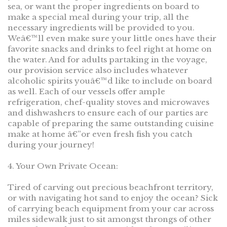
sea, or want the proper ingredients on board to
make a special meal during your trip, all the
necessary ingredients will be provided to you.
Weâ€™ll even make sure your little ones have their
favorite snacks and drinks to feel right at home on
the water. And for adults partaking in the voyage,
our provision service also includes whatever
alcoholic spirits youâ€™d like to include on board
as well. Each of our vessels offer ample
refrigeration, chef-quality stoves and microwaves
and dishwashers to ensure each of our parties are
capable of preparing the same outstanding cuisine
make at home â€”or even fresh fish you catch
during your journey!
4. Your Own Private Ocean:
Tired of carving out precious beachfront territory,
or with navigating hot sand to enjoy the ocean? Sick
of carrying beach equipment from your car across
miles sidewalk just to sit amongst throngs of other