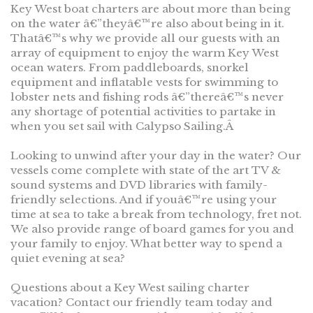
Key West boat charters are about more than being
on the water â€”theyâ€™re also about being in it.
Thatâ€™s why we provide all our guests with an
array of equipment to enjoy the warm Key West
ocean waters. From paddleboards, snorkel
equipment and inflatable vests for swimming to
lobster nets and fishing rods â€”thereâ€™s never
any shortage of potential activities to partake in
when you set sail with Calypso Sailing.Â
Looking to unwind after your day in the water? Our
vessels come complete with state of the art TV &
sound systems and DVD libraries with family-
friendly selections. And if youâ€™re using your
time at sea to take a break from technology, fret not.
We also provide range of board games for you and
your family to enjoy. What better way to spend a
quiet evening at sea?
Questions about a Key West sailing charter
vacation? Contact our friendly team today and