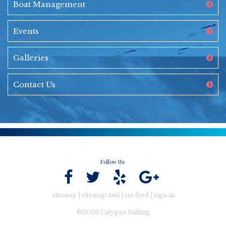
Boat Management
Events
Galleries
Contact Us
Follow Us:
sitemap
|
sitemap xml
|
rss feed
|
sign in
©2026 Calypso Sailing