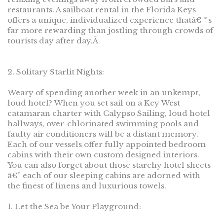
restaurants. A sailboat rental in the Florida Keys
offers a unique, individualized experience thatâ€™s
far more rewarding than jostling through crowds of
tourists day after day.Â
2. Solitary Starlit Nights:
Weary of spending another week in an unkempt,
loud hotel? When you set sail on a Key West
catamaran charter with Calypso Sailing, loud hotel
hallways, over-chlorinated swimming pools and
faulty air conditioners will be a distant memory.
Each of our vessels offer fully appointed bedroom
cabins with their own custom designed interiors.
You can also forget about those starchy hotel sheets
â€” each of our sleeping cabins are adorned with
the finest of linens and luxurious towels.
1. Let the Sea be Your Playground: