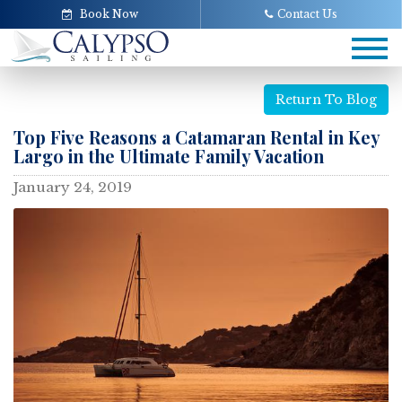
Book Now
Contact Us
Tog
navi
Return To Blog
Top Five Reasons a Catamaran Rental in Key
Largo in the Ultimate Family Vacation
January 24, 2019