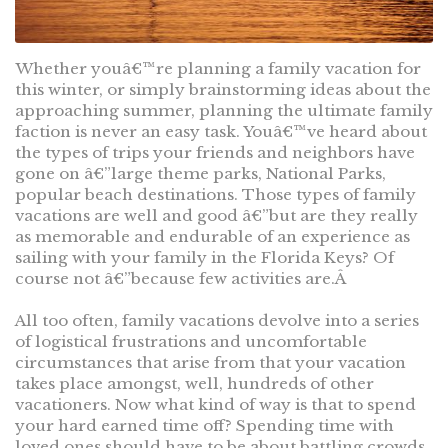
Whether youâ€™re planning a family vacation for
this winter, or simply brainstorming ideas about the
approaching summer, planning the ultimate family
faction is never an easy task. Youâ€™ve heard about
the types of trips your friends and neighbors have
gone on â€”large theme parks, National Parks,
popular beach destinations. Those types of family
vacations are well and good â€”but are they really
as memorable and endurable of an experience as
sailing with your family in the Florida Keys? Of
course not â€”because few activities are.Â
All too often, family vacations devolve into a series
of logistical frustrations and uncomfortable
circumstances that arise from that your vacation
takes place amongst, well, hundreds of other
vacationers. Now what kind of way is that to spend
your hard earned time off? Spending time with
loved ones should have to be about battling crowds