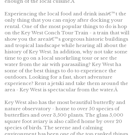
enough of the local cuisine.Â
Experiencing the local food and drink isnâ€™t the
only thing that you can enjoy after docking your
rental. One of the most popular things to do is hop
on the Key West Conch Tour Train - a train that will
show you the areaâ€™s gorgeous historic buildings
and tropical landscape while hearing all about the
history of Key West. In addition, why not take some
time to go on a local snorkeling tour or see the
water from the air with parasailing? Key West ha
some of the best things to do to experience the
outdoors. Looking for a fast, short adventure
experience? Rent a jetski and take them around the
area - Key West is spectacular from the water.Â
Key West also has the most beautiful butterfly and
nature observatory - home to over 50 species of
butterflies and over 3,500 plants. The glass 5,000
square foot aviary is also called home by over 20
species of birds. The serene and calming
environment has been one of the top ranked things