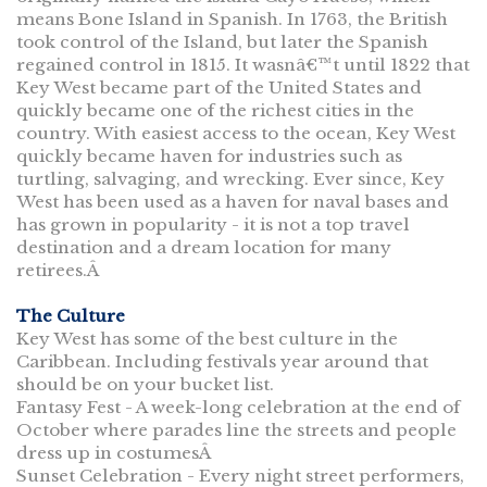
means Bone Island in Spanish. In 1763, the British
took control of the Island, but later the Spanish
regained control in 1815. It wasnâ€™t until 1822 that
Key West became part of the United States and
quickly became one of the richest cities in the
country. With easiest access to the ocean, Key West
quickly became haven for industries such as
turtling, salvaging, and wrecking. Ever since, Key
West has been used as a haven for naval bases and
has grown in popularity - it is not a top travel
destination and a dream location for many
retirees.Â
The Culture
Key West has some of the best culture in the
Caribbean. Including festivals year around that
should be on your bucket list.
Fantasy Fest - A week-long celebration at the end of
October where parades line the streets and people
dress up in costumesÂ
Sunset Celebration - Every night street performers,