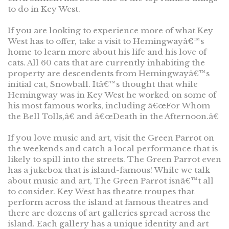
to do in Key West.
If you are looking to experience more of what Key
West has to offer, take a visit to Hemingwayâ€™s
home to learn more about his life and his love of
cats. All 60 cats that are currently inhabiting the
property are descendents from Hemingwayâ€™s
initial cat, Snowball. Itâ€™s thought that while
Hemingway was in Key West he worked on some of
his most famous works, including â€œFor Whom
the Bell Tolls,â€ and â€œDeath in the Afternoon.â€
If you love music and art, visit the Green Parrot on
the weekends and catch a local performance that is
likely to spill into the streets. The Green Parrot even
has a jukebox that is island-famous! While we talk
about music and art, The Green Parrot isnâ€™t all
to consider. Key West has theatre troupes that
perform across the island at famous theatres and
there are dozens of art galleries spread across the
island. Each gallery has a unique identity and art