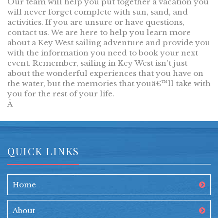
Our team will help you put together a vacation you
will never forget complete with sun, sand, and
activities. If you are unsure or have questions,
contact us. We are here to help you learn more
about a Key West sailing adventure and provide you
with the information you need to book your next
event. Remember, sailing in Key West isn't just
about the wonderful experiences that you have on
the water, but the memories that youâ€™ll take with
you for the rest of your life.
Â
QUICK LINKS
Home
About