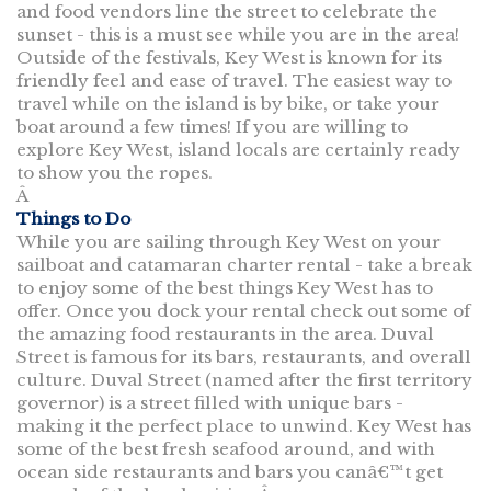
and food vendors line the street to celebrate the
sunset - this is a must see while you are in the area!
Outside of the festivals, Key West is known for its
friendly feel and ease of travel. The easiest way to
travel while on the island is by bike, or take your
boat around a few times! If you are willing to
explore Key West, island locals are certainly ready
to show you the ropes.
Â
Things to Do
While you are sailing through Key West on your
sailboat and catamaran charter rental - take a break
to enjoy some of the best things Key West has to
offer. Once you dock your rental check out some of
the amazing food restaurants in the area. Duval
Street is famous for its bars, restaurants, and overall
culture. Duval Street (named after the first territory
governor) is a street filled with unique bars -
making it the perfect place to unwind. Key West has
some of the best fresh seafood around, and with
ocean side restaurants and bars you canâ€™t get