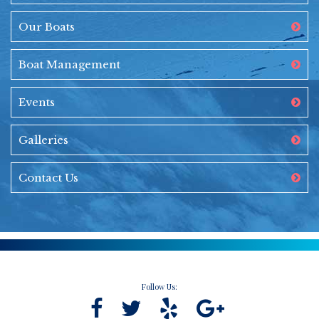
Our Boats
Boat Management
Events
Galleries
Contact Us
Follow Us: