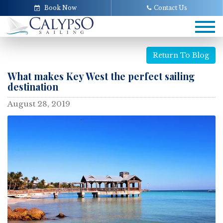
Book Now
Contact Us
Tog
navi
Return To Blog
What makes Key West the perfect sailing
destination
August 28, 2019