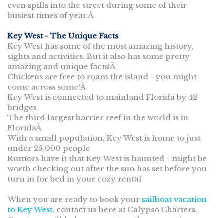
even spills into the street during some of their
busiest times of year.Â
Key West - The Unique Facts
Key West has some of the most amazing history,
sights and activities. But it also has some pretty
amazing and unique facts!Â
Chickens are free to roam the island - you might
come across some!Â
Key West is connected to mainland Florida by 42
bridges
The third largest barrier reef in the world is in
FloridaÂ
With a small population, Key West is home to just
under 25,000 people
Rumors have it that Key West is haunted - might be
worth checking out after the sun has set before you
turn in for bed in your cozy rental
When you are ready to book your
sailboat vacation
to Key West,
contact us here at Calypso Charters.