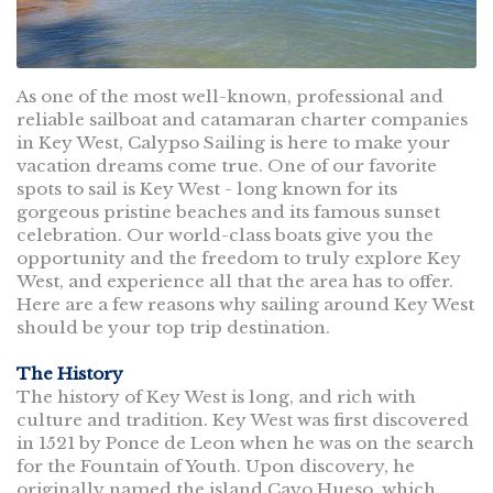
As one of the most well-known, professional and
reliable sailboat and catamaran charter companies
in Key West, Calypso Sailing is here to make your
vacation dreams come true. One of our favorite
spots to sail is Key West - long known for its
gorgeous pristine beaches and its famous sunset
celebration. Our world-class boats give you the
opportunity and the freedom to truly explore Key
West, and experience all that the area has to offer.
Here are a few reasons why sailing around Key West
should be your top trip destination.
The History
The history of Key West is long, and rich with
culture and tradition. Key West was first discovered
in 1521 by Ponce de Leon when he was on the search
for the Fountain of Youth. Upon discovery, he
originally named the island Cayo Hueso, which