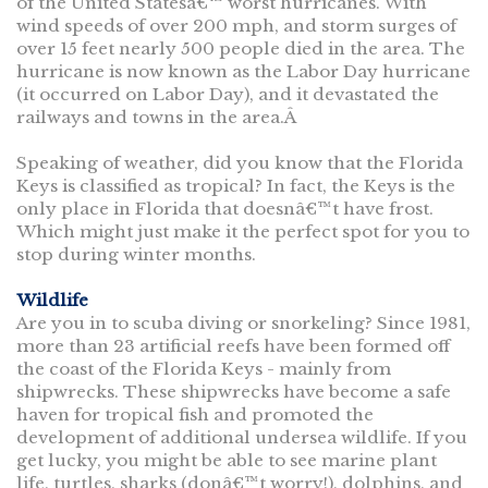
of the United Statesâ€™ worst hurricanes. With
wind speeds of over 200 mph, and storm surges of
over 15 feet nearly 500 people died in the area. The
hurricane is now known as the Labor Day hurricane
(it occurred on Labor Day), and it devastated the
railways and towns in the area.Â
Speaking of weather, did you know that the Florida
Keys is classified as tropical? In fact, the Keys is the
only place in Florida that doesnâ€™t have frost.
Which might just make it the perfect spot for you to
stop during winter months.
Wildlife
Are you in to scuba diving or snorkeling? Since 1981,
more than 23 artificial reefs have been formed off
the coast of the Florida Keys - mainly from
shipwrecks. These shipwrecks have become a safe
haven for tropical fish and promoted the
development of additional undersea wildlife. If you
get lucky, you might be able to see marine plant
life, turtles, sharks (donâ€™t worry!), dolphins, and