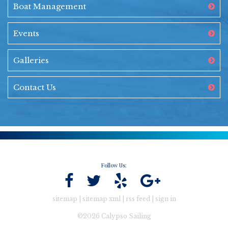
Boat Management
Events
Galleries
Contact Us
Follow Us:
sitemap
|
sitemap xml
|
rss feed
|
sign in
©2026 Calypso Sailing