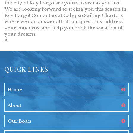
the city of Key Largo are yours to visit as you like.
We are looking forward to seeing you this season in
Key Largo! Contact us at Calypso Sailing Charters
where we can answer all of our questions, address
your concerns, and help you book the vacation of
your dreams.
Â
QUICK LINKS
Home
About
Our Boats