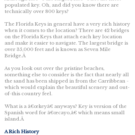
populated key. Oh, and did you know there are
technically over 800 keys?
The Florida Keys in general have a very rich history
when it comes to the location? There are 42 bridges
on the Florida Keys that attach each key location
and make it easier to navigate. The largest bridge is
over 35,000 feet and is known as Seven Mile
Bridge.Â
As you look out over the pristine beaches,
something else to consider is the fact that nearly all
the sand has been shipped in from the Carribbean -
which would explain the beautiful scenery and out-
of-this country feel.
What is a â€œkeyâ€ anyways? Key is version of the
Spanish word for â€œcayo,â€ which means small
island.Â
A Rich History