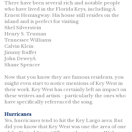
There have been several rich and notable people
who have lived in the Florida Keys, including:Â
Ernest Hemingway: His house still resides on the
island and is perfect for visiting
Shel Silverstein
Henry S. Truman
Tennessee Williams
Calvin Klein
Jimmy Buffet
John DeweyÂ
Shane Spencer
Now that you know they are famous residents, you
might even start to notice mentions of Key West in
their work. Key West has certainly left an impact on
these writers and artists - particularly the ones who
have specifically referenced the song.
Hurricanes
Yes, hurricanes tend to hit the Key Largo area. But
did you know that Key West was one the area of one