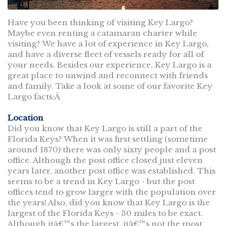
Have you been thinking of visiting Key Largo?
Maybe even renting a catamaran charter while
visiting? We have a lot of experience in Key Largo,
and have a diverse fleet of vessels ready for all of
your needs. Besides our experience, Key Largo is a
great place to unwind and reconnect with friends
and family. Take a look at some of our favorite Key
Largo facts:Â
Location
Did you know that Key Largo is still a part of the
Florida Keys? When it was first settling (sometime
around 1870) there was only sixty people and a post
office. Although the post office closed just eleven
years later, another post office was established. This
seems to be a trend in Key Largo - but the post
offices tend to grow larger with the population over
the years! Also, did you know that Key Largo is the
largest of the Florida Keys - 30 miles to be exact.
Although itâ€™s the largest, itâ€™s not the most