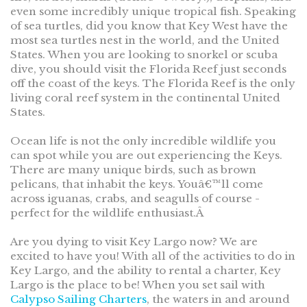
even some incredibly unique tropical fish. Speaking
of sea turtles, did you know that Key West have the
most sea turtles nest in the world, and the United
States. When you are looking to snorkel or scuba
dive, you should visit the Florida Reef just seconds
off the coast of the keys. The Florida Reef is the only
living coral reef system in the continental United
States.
Ocean life is not the only incredible wildlife you
can spot while you are out experiencing the Keys.
There are many unique birds, such as brown
pelicans, that inhabit the keys. Youâ€™ll come
across iguanas, crabs, and seagulls of course -
perfect for the wildlife enthusiast.Â
Are you dying to visit Key Largo now? We are
excited to have you! With all of the activities to do in
Key Largo, and the ability to rental a charter, Key
Largo is the place to be! When you set sail with
Calypso Sailing Charters
, the waters in and around