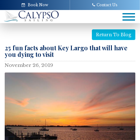
Book Now
Contact Us
Tog
navi
Return To Blog
25 fun facts about Key Largo that will have
you dying to visit
November 26, 2019