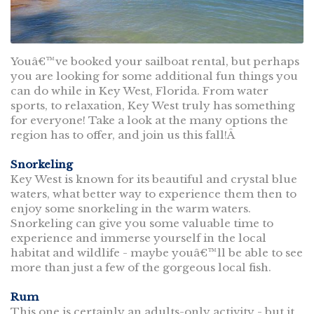
Youâ€™ve booked your sailboat rental, but perhaps
you are looking for some additional fun things you
can do while in Key West, Florida. From water
sports, to relaxation, Key West truly has something
for everyone! Take a look at the many options the
region has to offer, and join us this fall!Â
Snorkeling
Key West is known for its beautiful and crystal blue
waters, what better way to experience them then to
enjoy some snorkeling in the warm waters.
Snorkeling can give you some valuable time to
experience and immerse yourself in the local
habitat and wildlife - maybe youâ€™ll be able to see
more than just a few of the gorgeous local fish.
Rum
This one is certainly an adults-only activity - but it