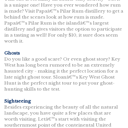
is a unique one! Have you ever wondered how rum
is made? Visit Papaâ€™s Pilar Rum distillery to get a
behind the scenes look at how rum is made.
Papaâ€™s Pilar Rum is the islandâ€™s largest
distillery and gives visitors the option to participate
in a tasting as well! For only $10, it sure does seem
worth it.
Ghosts
Do you like a good scare? Or even ghost story? Key
West has long been rumored to be an extremely
haunted city - making it the perfect location for a
late night ghost tour. Sloanâ€™s Key West Ghost
Hunt is the perfect night tour to put your ghost-
hunting skills to the test.
Sightseeing
Besides experiencing the beauty of all the natural
landscape, you have quite a few places that are
worth visiting. Letâ€™s start with visiting the
southernmost point of the conteinental United