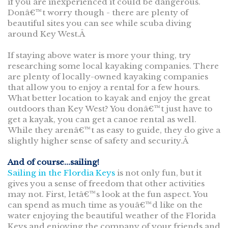
if you are inexperienced it could be dangerous.
Donâ€™t worry though - there are plenty of
beautiful sites you can see while scuba diving
around Key West.Â
If staying above water is more your thing, try
researching some local kayaking companies. There
are plenty of locally-owned kayaking companies
that allow you to enjoy a rental for a few hours.
What better location to kayak and enjoy the great
outdoors than Key West? You donâ€™t just have to
get a kayak, you can get a canoe rental as well.
While they arenâ€™t as easy to guide, they do give a
slightly higher sense of safety and security.Â
And of course...sailing!
Sailing in the Flordia Keys
is not only fun, but it
gives you a sense of freedom that other activities
may not. First, letâ€™s look at the fun aspect. You
can spend as much time as youâ€™d like on the
water enjoying the beautiful weather of the Florida
Keys and enjoying the company of your friends and