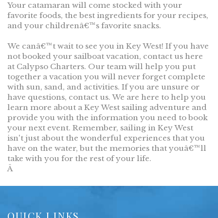
Your catamaran will come stocked with your
favorite foods, the best ingredients for your recipes,
and your childrenâ€™s favorite snacks.
We canâ€™t wait to see you in Key West! If you have
not booked your sailboat vacation, contact us here
at Calypso Charters. Our team will help you put
together a vacation you will never forget complete
with sun, sand, and activities. If you are unsure or
have questions, contact us. We are here to help you
learn more about a Key West sailing adventure and
provide you with the information you need to book
your next event. Remember, sailing in Key West
isn't just about the wonderful experiences that you
have on the water, but the memories that youâ€™ll
take with you for the rest of your life.
Â
QUICK LINKS