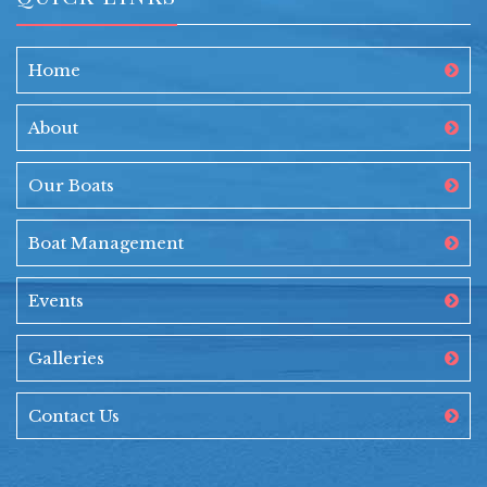
Home
About
Our Boats
Boat Management
Events
Galleries
Contact Us