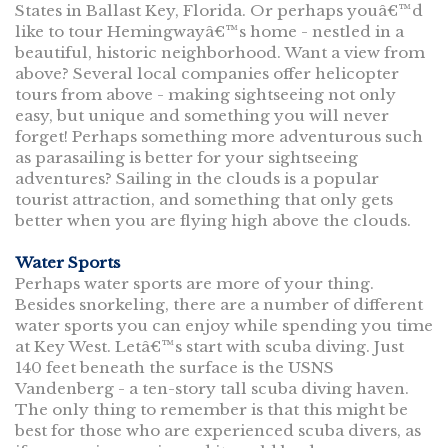
States in Ballast Key, Florida. Or perhaps youâ€™d
like to tour Hemingwayâ€™s home - nestled in a
beautiful, historic neighborhood. Want a view from
above? Several local companies offer helicopter
tours from above - making sightseeing not only
easy, but unique and something you will never
forget! Perhaps something more adventurous such
as parasailing is better for your sightseeing
adventures? Sailing in the clouds is a popular
tourist attraction, and something that only gets
better when you are flying high above the clouds.
Water Sports
Perhaps water sports are more of your thing.
Besides snorkeling, there are a number of different
water sports you can enjoy while spending you time
at Key West. Letâ€™s start with scuba diving. Just
140 feet beneath the surface is the USNS
Vandenberg - a ten-story tall scuba diving haven.
The only thing to remember is that this might be
best for those who are experienced scuba divers, as