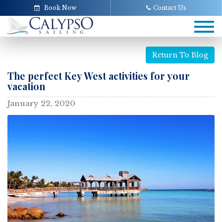
Book Now
Contact Us
Tog
navi
Return To Blog
The perfect Key West activities for your
vacation
January 22, 2020