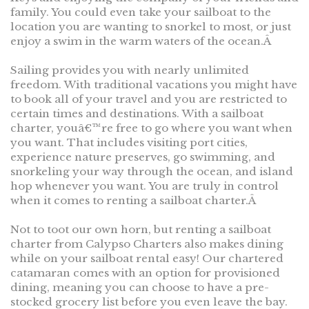
family. You could even take your sailboat to the
location you are wanting to snorkel to most, or just
enjoy a swim in the warm waters of the ocean.Â
Sailing provides you with nearly unlimited
freedom. With traditional vacations you might have
to book all of your travel and you are restricted to
certain times and destinations. With a sailboat
charter, youâ€™re free to go where you want when
you want. That includes visiting port cities,
experience nature preserves, go swimming, and
snorkeling your way through the ocean, and island
hop whenever you want. You are truly in control
when it comes to renting a sailboat charter.Â
Not to toot our own horn, but renting a sailboat
charter from Calypso Charters also makes dining
while on your sailboat rental easy! Our chartered
catamaran comes with an option for provisioned
dining, meaning you can choose to have a pre-
stocked grocery list before you even leave the bay.