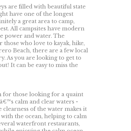
 are filled with beautiful state
ht have one of the longest
nitely a great area to camp,
est. All campsites have modern
ve power and water. The
r those who love to kayak, hike,
rero Beach, there are a few local
y. As you are looking to get to
t! It can be easy to miss the
for those looking for a quaint
tâ€™s calm and clear waters -
 clearness of the water makes it
d with the ocean, helping to calm
veral waterfront restaurants,