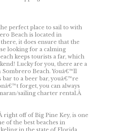
e perfect place to sail to with
ero Beach is located in
there, it does ensure that the
se looking for a calming
ch keeps tourists a far, which
kend! Lucky for you, there are a
om Sombrero Beach. Youâ€™ll
s bar to a beer bar, youâ€™re
Donâ€™t forget, you can always
maran/sailing charter rental.Â
 right off of Big Pine Key, is one
e of the best beaches in
eling in the state of Florida,