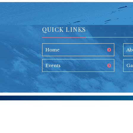
QUICK LINKS
Home
Ab
Events
Ga