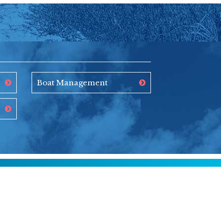
Boat Management