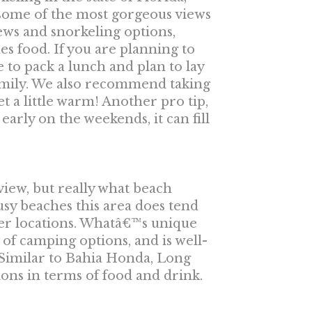
d some of the most gorgeous views
iews and snorkeling options,
es food. If you are planning to
 to pack a lunch and plan to lay
amily. We also recommend taking
t a little warm! Another pro tip,
early on the weekends, it can fill
iew, but really what beach
sy beaches this area does tend
ther locations. Whatâ€™s unique
ty of camping options, and is well-
 Similar to Bahia Honda, Long
ns in terms of food and drink.