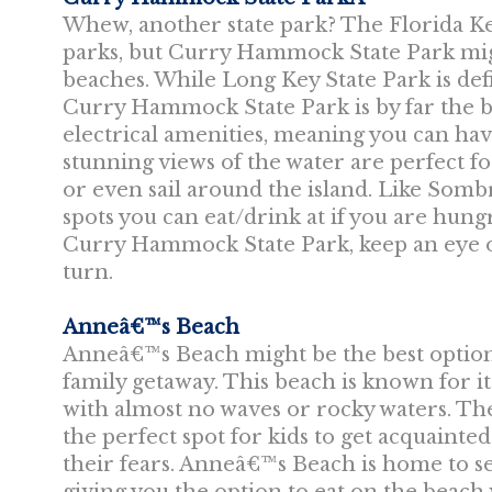
Whew, another state park? The Florida Keys
parks, but Curry Hammock State Park mig
beaches. While Long Key State Park is defi
Curry Hammock State Park is by far the b
electrical amenities, meaning you can ha
stunning views of the water are perfect fo
or even sail around the island. Like Somb
spots you can eat/drink at if you are hungr
Curry Hammock State Park, keep an eye ou
turn.
Anneâ€™s Beach
Anneâ€™s Beach might be the best option 
family getaway. This beach is known for i
with almost no waves or rocky waters. The
the perfect spot for kids to get acquainte
their fears. Anneâ€™s Beach is home to se