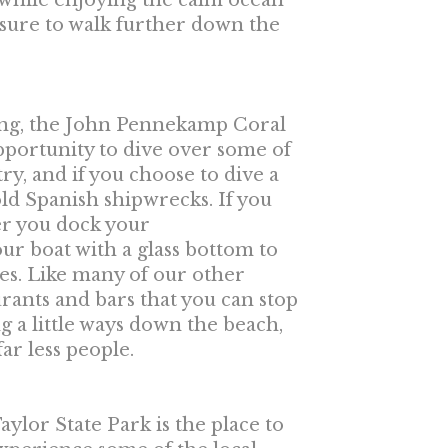
 while enjoying the calm ocean
e sure to walk further down the
eling, the John Pennekamp Coral
opportunity to dive over some of
ry, and if you choose to dive a
ld Spanish shipwrecks. If you
ter you dock your
our boat with a glass bottom to
nies. Like many of our other
urants and bars that you can stop
ing a little ways down the beach,
ar less people.
aylor State Park is the place to