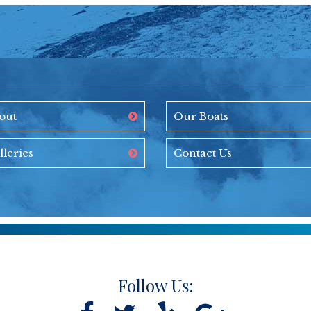
out
Our Boats
lleries
Contact Us
Follow Us: