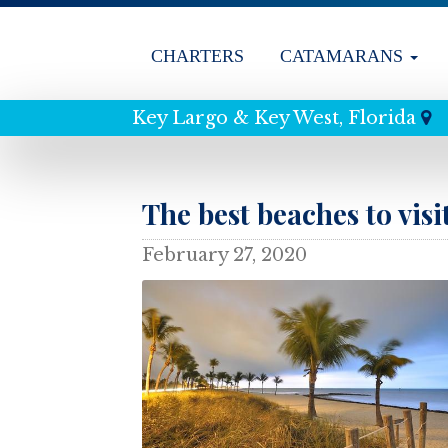
CHARTERS
CATAMARANS
Key Largo & Key West, Florida
The best beaches to visi
February 27, 2020