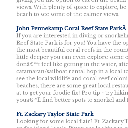
giving you the option to eat on the beach
views. With plenty of space to explore, b
beach to see some of the calmer views.
John Pennekamp Coral Reef State ParkÂ
If you are interested in diving or snork
Reef State Park is for you! You have the 
the most beautiful coral reefs in the count
little deeper you can even explore some o
donâ€™t feel like getting in the water, af
catamaran/sailboat rental hop in a local t
see the local wildlife and coral reef colo
beaches, there are some great local resta
at to get your foodie fix! Pro tip - try hik
youâ€™ll find better spots to snorkel and f
Ft. Zackary Taylor State Park
Looking for some local flair? Ft. Zackary T