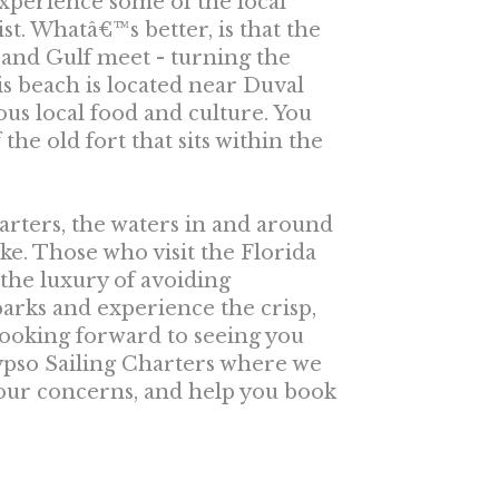
 experience some of the local
list. Whatâ€™s better, is that the
c and Gulf meet - turning the
is beach is located near Duval
ous local food and culture. You
the old fort that sits within the
arters, the waters in and around
like. Those who visit the Florida
the luxury of avoiding
rks and experience the crisp,
looking forward to seeing you
lypso Sailing Charters where we
your concerns, and help you book