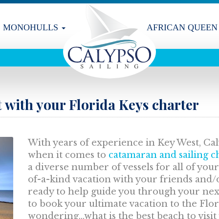
MONOHULLS
AFRICAN QUEEN
t with your Florida Keys charter
With years of experience in Key West, Caly
when it comes to
catamaran and sailing ch
a diverse number of vessels for all of you
of-a-kind vacation with your friends and/
ready to help guide you through your nex
to book your ultimate vacation to the Flo
wondering...what is the best beach to visit