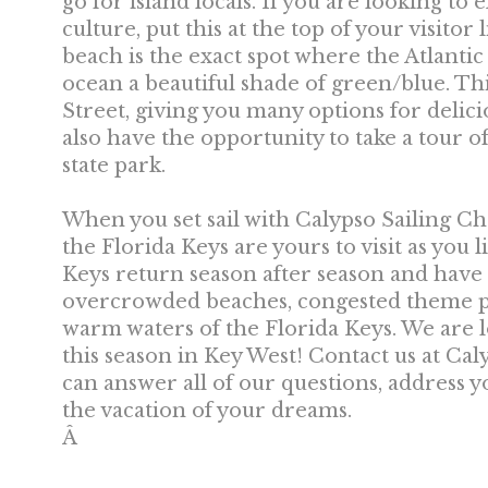
go for island locals. If you are looking to
culture, put this at the top of your visitor 
beach is the exact spot where the Atlanti
ocean a beautiful shade of green/blue. Th
Street, giving you many options for delici
also have the opportunity to take a tour of 
state park.
When you set sail with Calypso Sailing Ch
the Florida Keys are yours to visit as you 
Keys return season after season and have 
overcrowded beaches, congested theme pa
warm waters of the Florida Keys. We are 
this season in Key West! Contact us at Ca
can answer all of our questions, address 
the vacation of your dreams.
Â