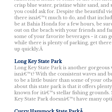
crisp blue water, pristine white sand, an
you could ask for. Despite the beautiful v
there isnâ€™t much to do, and that includ
be at Bahia Honda for a few hours, be sure
out on the beach with your friends and f
some of your favorite beverages - it can ge
while there is plenty of parking, get there 
up quickly.Â
Long Key State Park
Long Key State Park is another gorgeous v
isnâ€™t? With the consistent waves and bu
to be a little busier than some of your o
about this state park is that it offers plen
known for itâ€™s stellar fishing grounds.
Key State Park doesnâ€™t have many optio
Curry Hammock State ParkÂ