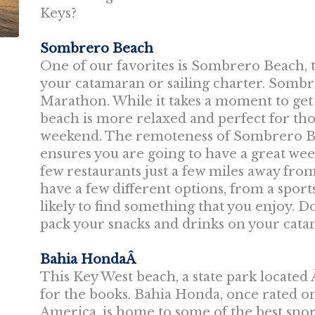
Keys?
Sombrero Beach
One of our favorites is Sombrero Beach, th
your catamaran or sailing charter. Sombr
Marathon. While it takes a moment to get 
beach is more relaxed and perfect for tho
weekend. The remoteness of Sombrero Bea
ensures you are going to have a great wee
few restaurants just a few miles away fr
have a few different options, from a sport
likely to find something that you enjoy. 
pack your snacks and drinks on your cata
Bahia HondaÂ
This Key West beach, a state park located Â
for the books. Bahia Honda, once rated on
America, is home to some of the best snork