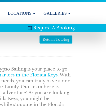
LOCATIONS
GALLERIES
Request A Booking
Return To Blog
pso Sailing is your place to go
arters in the Florida Keys
. With
r needs, you can truly have a one-
or family. Our team here is
t adventure! As you are looking
rida Keys, you might be
 while stopping in the Florida