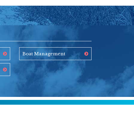
Boat Management