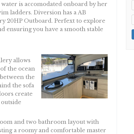
e water is accomodated onboard by her
im ladders. Diversion has a AB
ry 20HP Outboard. Perfext to explore
and ensuring you have a smooth stable
lery allows
 of the ocean
s between the
hind the sofa
doors create
 outside
droom and two bathroom layout with
asting a roomy and comfortable master