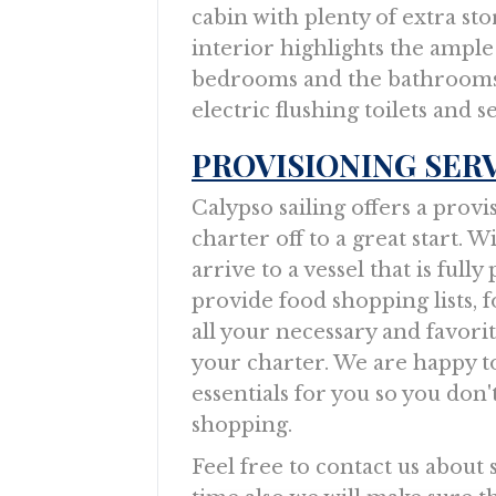
cabin with plenty of extra st
interior highlights the ampl
bedrooms and the bathrooms
electric flushing toilets and
PROVISIONING SER
Calypso sailing offers a provi
charter off to a great start. W
arrive to a vessel that is ful
provide food shopping lists, 
all your necessary and favori
your charter. We are happy t
essentials for you so you don'
shopping.
Feel free to contact us about