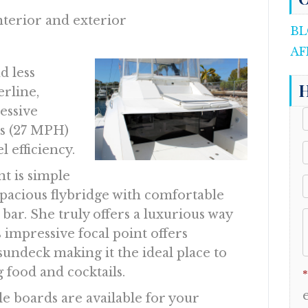
nterior and exterior
BL
AF
d less
H
erline,
essive
s (27 MPH)
 efficiency.
t is simple
pacious flybridge with comfortable
 bar. She truly offers a luxurious way
 impressive focal point offers
undeck making it the ideal place to
 food and cocktails.
*
 boards are available for your