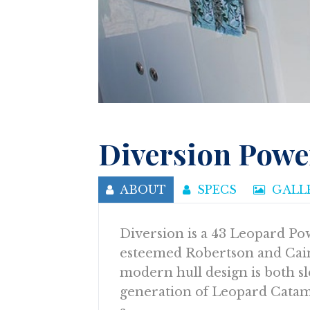
Diversion Powe
ABOUT
SPECS
GALL
Diversion is a 43 Leopard Pow
esteemed Robertson and Cain
modern hull design is both sl
generation of Leopard Catama