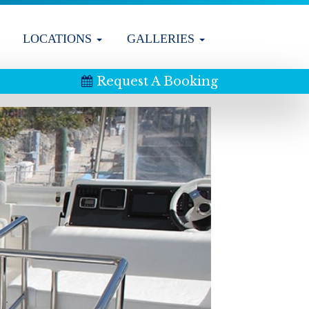
LOCATIONS
GALLERIES
Request A Booking