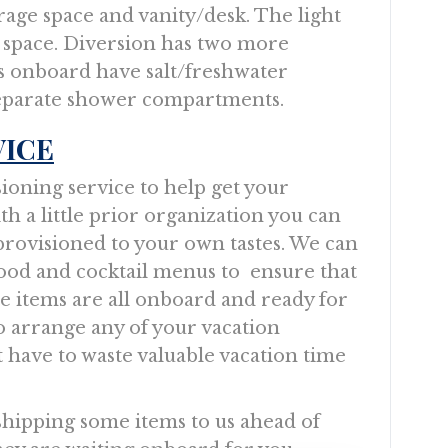
orage space and vanity/desk. The light
e space. Diversion has two more
 onboard have salt/freshwater
 separate shower compartments.
VICE
sioning service to help get your
ith a little prior organization you can
ly provisioned to your own tastes. We can
food and cocktail menus to ensure that
te items are all onboard and ready for
o arrange any of your vacation
t have to waste valuable vacation time
 shipping some items to us ahead of