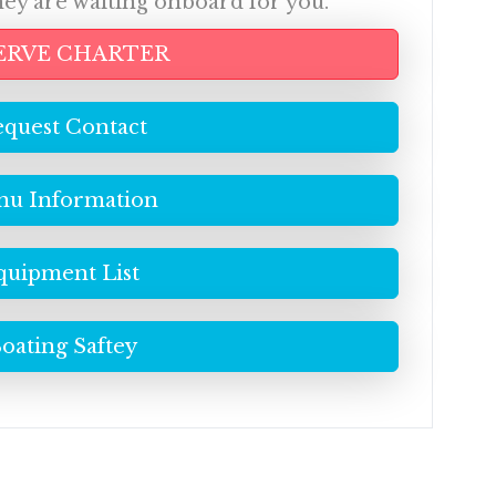
hey are waiting onboard for you.
ERVE CHARTER
quest Contact
u Information
quipment List
oating Saftey