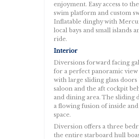
enjoyment. Easy access to th
swim platform and custom sw
Inflatable dinghy with Mercu
local bays and small islands 
ride.
Interior
Diversions forward facing gal
for a perfect panoramic view
with large sliding glass door
saloon and the aft cockpit be
and dining area. The sliding 
a flowing fusion of inside and
space.
Diversion offers a three be
the entire starboard hull bo