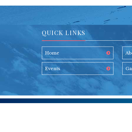
QUICK LINKS
Home
Ab
Events
Ga