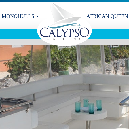
MONOHULLS
AFRICAN QUEEN