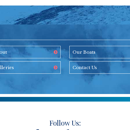
out
Our Boats
lleries
Contact Us
Follow Us: