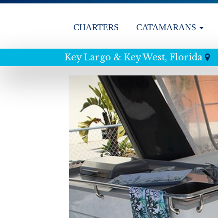
CHARTERS
CATAMARANS
Key Largo & Key West, Florida