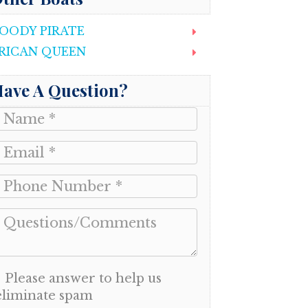
OODY PIRATE
RICAN QUEEN
ave A Question?
Please answer to help us
eliminate spam