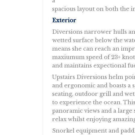
a
spacious layout on both the i
Exterior
Diversions narrower hulls an
wetted surface below the wat
means she can reach an impr
maxiumum speed of 23+ knot
and maintains expectional fuel
Upstairs Diversions helm poin
and ergonomic and boasts a s
seating, outdoor grill and wet
to experience the ocean. This
panoramic views and a large s
relax whilst enjoying amazing
Snorkel equipment and paddle