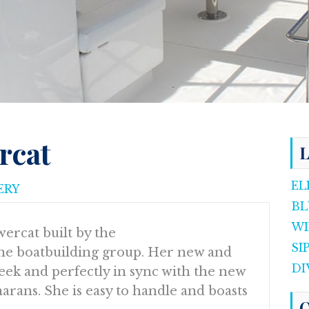
rcat
L
EL
ERY
BL
WI
ercat built by the
SI
e boatbuilding group. Her new and
DI
eek and perfectly in sync with the new
rans. She is easy to handle and boasts
O