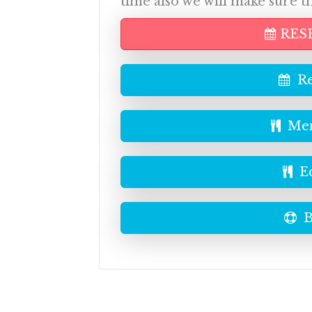
time also we will make sure t
RES
Re
Men
E
B