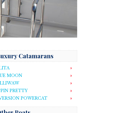
uxury Catamarans
LITA
UE MOON
LLIWAW
PPIN PRETTY
VERSION POWERCAT
ther Boats