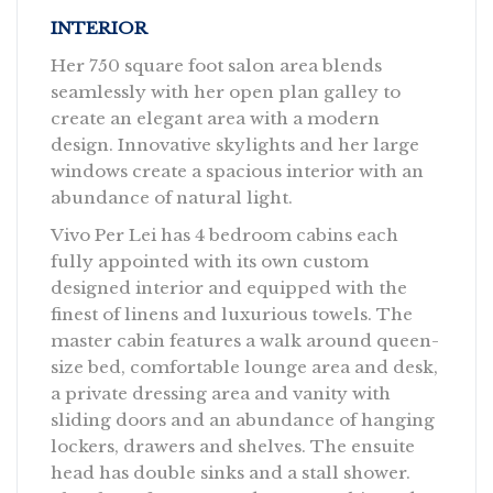
INTERIOR
Her 750 square foot salon area blends
seamlessly with her open plan galley to
create an elegant area with a modern
design. Innovative skylights and her large
windows create a spacious interior with an
abundance of natural light.
Vivo Per Lei has 4 bedroom cabins each
fully appointed with its own custom
designed interior and equipped with the
finest of linens and luxurious towels. The
master cabin features a walk around queen-
size bed, comfortable lounge area and desk,
a private dressing area and vanity with
sliding doors and an abundance of hanging
lockers, drawers and shelves. The ensuite
head has double sinks and a stall shower.