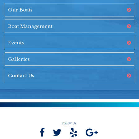
Our Boats
Boat Management
Events
Galleries
Contact Us
Follow Us: