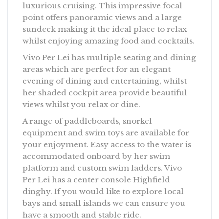
luxurious cruising. This impressive focal
point offers panoramic views and a large
sundeck making it the ideal place to relax
whilst enjoying amazing food and cocktails.
Vivo Per Lei has multiple seating and dining
areas which are perfect for an elegant
evening of dining and entertaining, whilst
her shaded cockpit area provide beautiful
views whilst you relax or dine.
A range of paddleboards, snorkel
equipment and swim toys are available for
your enjoyment. Easy access to the water is
accommodated onboard by her swim
platform and custom swim ladders. Vivo
Per Lei has a center console Highfield
dinghy. If you would like to explore local
bays and small islands we can ensure you
have a smooth and stable ride.