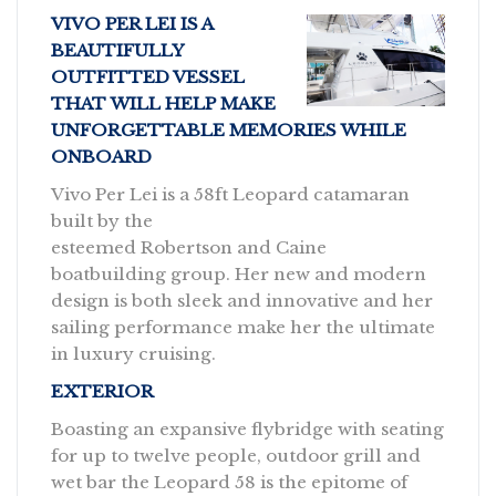
VIVO PER LEI IS A
BEAUTIFULLY
OUTFITTED VESSEL
THAT WILL HELP MAKE
UNFORGETTABLE MEMORIES WHILE
ONBOARD
Vivo Per Lei is a 58ft Leopard catamaran
built by the
esteemed Robertson and Caine
boatbuilding group. Her new and modern
design is both sleek and innovative and her
sailing performance make her the ultimate
in luxury cruising.
EXTERIOR
Boasting an expansive flybridge with seating
for up to twelve people, outdoor grill and
wet bar the Leopard 58 is the epitome of