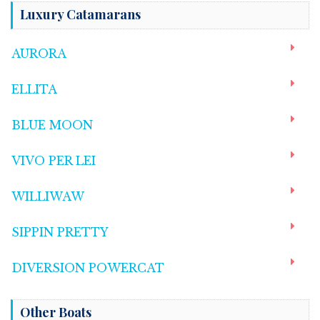
Luxury Catamarans
AURORA
ELLITA
BLUE MOON
VIVO PER LEI
WILLIWAW
SIPPIN PRETTY
DIVERSION POWERCAT
Other Boats