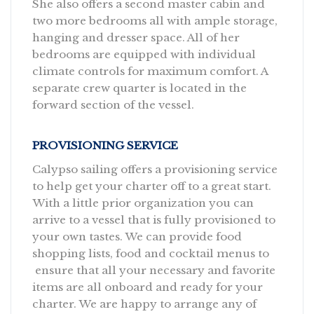
She also offers a second master cabin and
two more bedrooms all with ample storage,
hanging and dresser space. All of her
bedrooms are equipped with individual
climate controls for maximum comfort. A
separate crew quarter is located in the
forward section of the vessel.
PROVISIONING SERVICE
Calypso sailing offers a provisioning service
to help get your charter off to a great start.
With a little prior organization you can
arrive to a vessel that is fully provisioned to
your own tastes. We can provide food
shopping lists, food and cocktail menus to
ensure that all your necessary and favorite
items are all onboard and ready for your
charter. We are happy to arrange any of