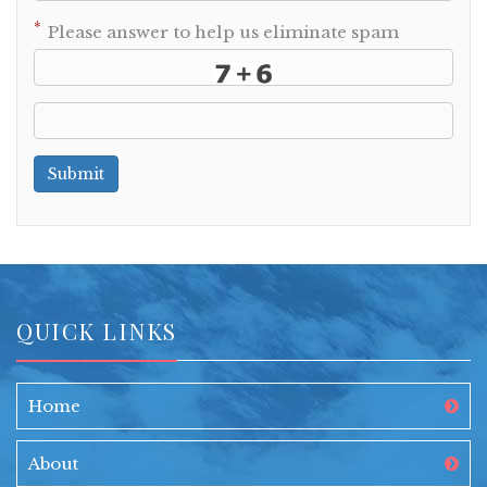
*
Please answer to help us eliminate spam
Submit
QUICK LINKS
Home
About