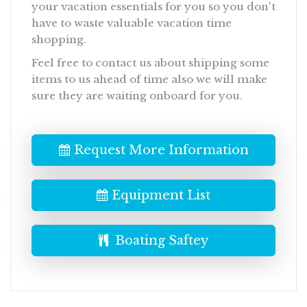
your vacation essentials for you so you don't
have to waste valuable vacation time
shopping.
Feel free to contact us about shipping some
items to us ahead of time also we will make
sure they are waiting onboard for you.
Request More Information
Equipment List
Boating Saftey