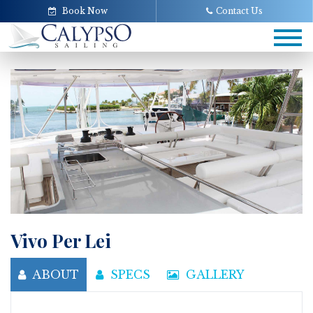
Book Now
Contact Us
Tog
navi
Vivo Per Lei
ABOUT
SPECS
GALLERY