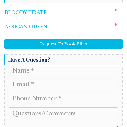
BLOODY PIRATE
AFRICAN QUEEN
Request To Book Ellita
Have A Question?